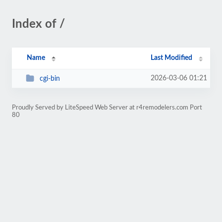
Index of /
Name
Last Modified
2026-03-06 01:21
cgi-bin
Proudly Served by LiteSpeed Web Server at r4remodelers.com Port
80